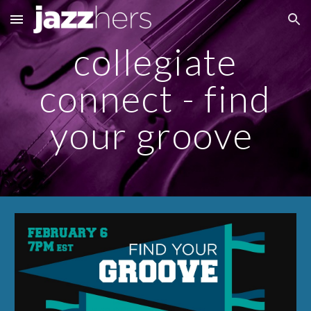
Skip to main content
Skip to navigation
collegiate
connect - find
your groove