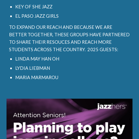
KEY OF SHE JAZZ
EL PASO JAZZ GIRLS
TO EXPAND OUR REACH AND BECAUSE WE ARE
BETTER TOGETHER, THESE GROUPS HAVE PARTNERED
TO SHARE THEIR RESOUCES AND REACH MORE
STUDENTS ACROSS THE COUNTRY. 2025 GUESTS:
LINDA MAY HAN OH
LYDIA LIEBMAN
MARIA MARMAROU