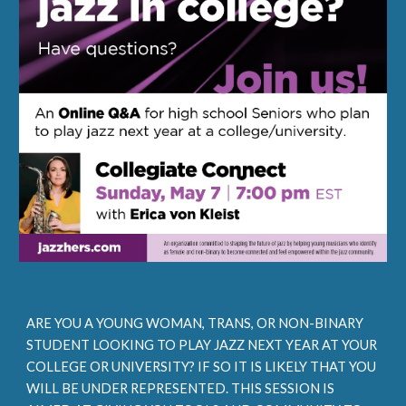
ARE YOU A YOUNG WOMAN, TRANS, OR NON-BINARY
STUDENT LOOKING TO PLAY JAZZ NEXT YEAR AT YOUR
COLLEGE OR UNIVERSITY? IF SO IT IS LIKELY THAT YOU
WILL BE UNDER REPRESENTED. THIS SESSION IS