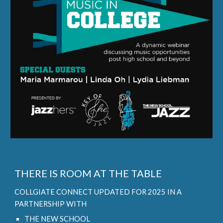
THERE IS ROOM AT THE TABLE
COLLGIATE CONNECT UPDATED FOR 2025 IN A
PARTNERSHIP WITH
THE NEW SCHOOL